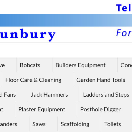
ve
Bobcats
Builders Equipment
Con
Floor Care & Cleaning
Garden Hand Tools
d Fans
Jack Hammers
Ladders and Steps
nt
Plaster Equipment
Posthole Digger
anders
Saws
Scaffolding
Toilets