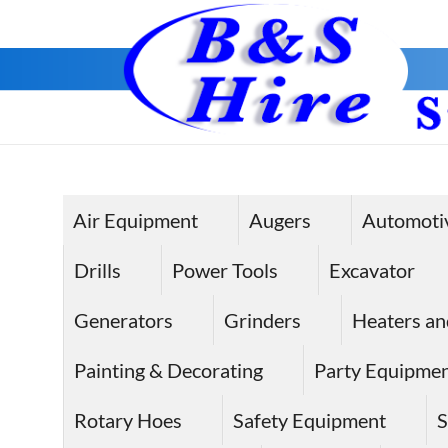
Skip
to
content
Air Equipment
Augers
Automoti
Drills
Power Tools
Excavator
Generators
Grinders
Heaters an
Painting & Decorating
Party Equipme
Rotary Hoes
Safety Equipment
S