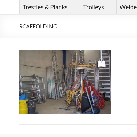
Trestles & Planks
Trolleys
Welde
SCAFFOLDING