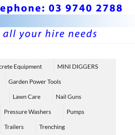
BS 
Hire plan
and
Pla
crete Equipment
MINI DIGGERS
equipme
Equ
in Sunbu
Garden Power Tools
Hire
Lawn Care
Nail Guns
Sun
Pressure Washers
Pumps
Trailers
Trenching