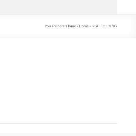
You are here:
Home
»
Home
»
SCAFFOLDING