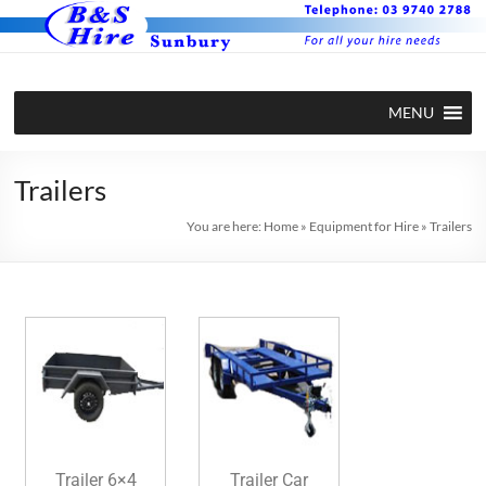
MENU
Trailers
You are here:
Home
»
Equipment for Hire
»
Trailers
Trailer 6×4
Trailer Car