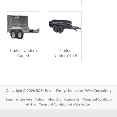
Trailer Tandem
Trailer
Caged
Tandem10x5
Copyright © 2026 B&S Hire. Design by
Jenises Web Consulting
Equipment for Hire
Videos
About Us
Contact Us
Terms and Conditions
of Hire
Terms and Conditions of Website Use