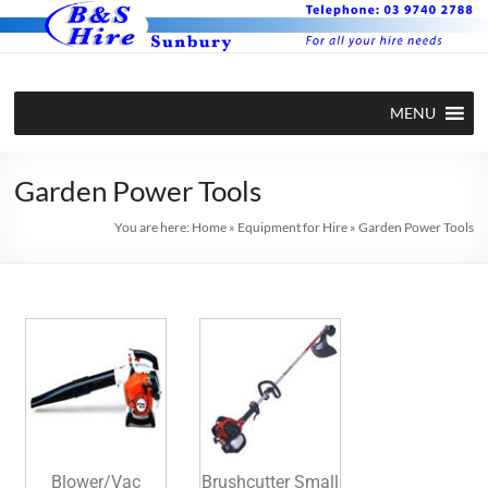
MENU
Garden Power Tools
You are here:
Home
»
Equipment for Hire
»
Garden Power Tools
Blower/Vac
Brushcutter Small