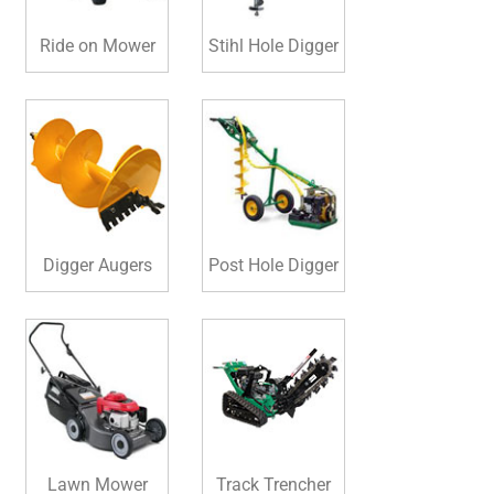
Ride on Mower
Stihl Hole Digger
Digger Augers
Post Hole Digger
Lawn Mower
Track Trencher