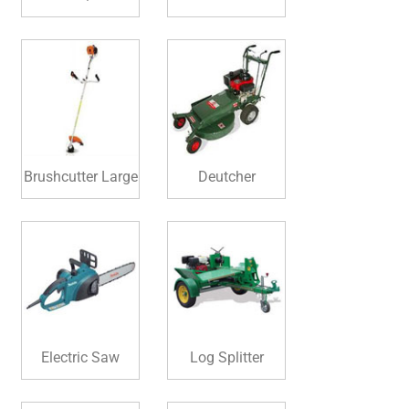
Brushcutter Large
Deutcher
Electric Saw
Log Splitter