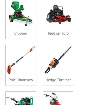
Chipper
Ride on Toro
Pole Chainsaw
Hedge Trimmer