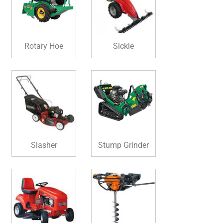
Rotary Hoe
Sickle
Slasher
Stump Grinder