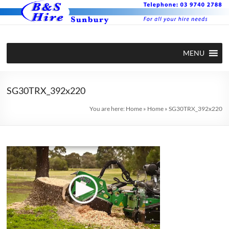
Skip
to
content
BS Hire –
Hire plant
MENU
and
Plant and
equipment
Equipment
in Sunbury
SG30TRX_392x220
Hire in
You are here:
Home
»
Home
»
SG30TRX_392x220
Sunbury