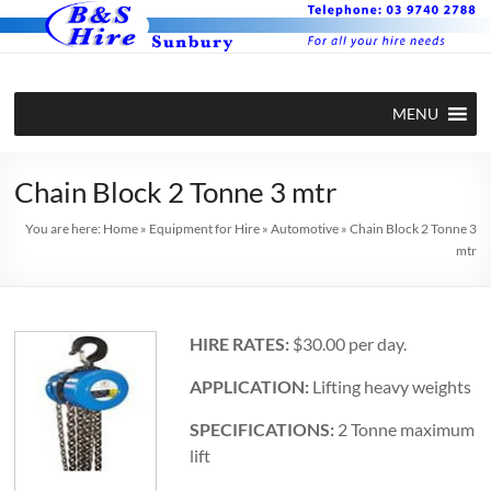
Skip
to
content
BS Hire –
Hire plant
MENU
and
Plant and
equipment
Equipment
in Sunbury
Chain Block 2 Tonne 3 mtr
Hire in
You are here:
Home
»
Equipment for Hire
»
Automotive
»
Chain Block 2 Tonne 3
mtr
Sunbury
HIRE RATES:
$30.00 per day.
APPLICATION:
Lifting heavy weights
SPECIFICATIONS:
2 Tonne maximum
lift