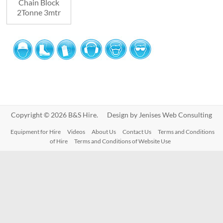
Chain Block
2Tonne 3mtr
Copyright © 2026 B&S Hire. Design by
Jenises Web Consulting
Equipment for Hire
Videos
About Us
Contact Us
Terms and Conditions
of Hire
Terms and Conditions of Website Use