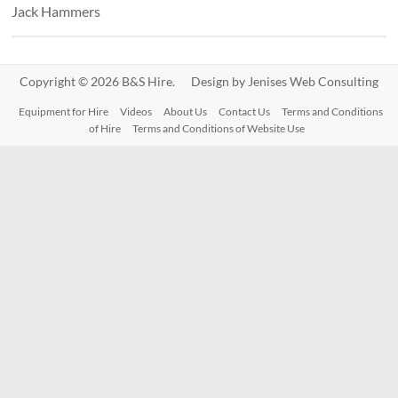
Jack Hammers
Copyright © 2026 B&S Hire. Design by
Jenises Web Consulting
Equipment for Hire
Videos
About Us
Contact Us
Terms and Conditions
of Hire
Terms and Conditions of Website Use