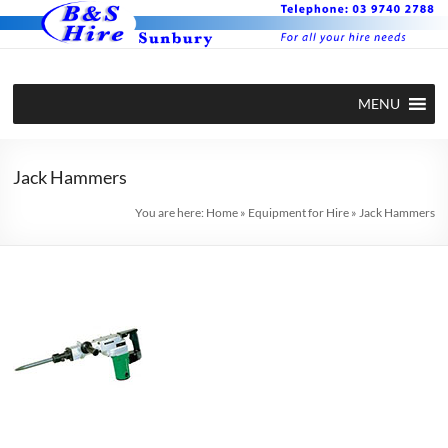
Skip
to
content
BS Hire –
Hire plant
MENU
and
Plant and
equipment
Equipment
in Sunbury
Jack Hammers
Hire in
You are here:
Home
»
Equipment for Hire
»
Jack Hammers
Sunbury