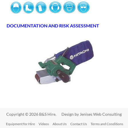
DOCUMENTATION AND RISK ASSESSMENT
Copyright © 2026 B&S Hire. Design by
Jenises Web Consulting
Equipment for Hire
Videos
About Us
Contact Us
Terms and Conditions