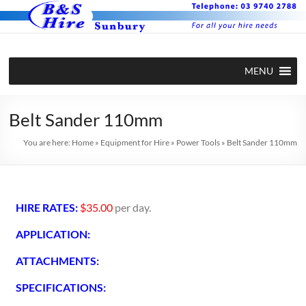
MENU
Belt Sander 110mm
You are here:
Home
»
Equipment for Hire
»
Power Tools
»
Belt Sander 110mm
HIRE RATES:
$35.00
per day.
APPLICATION:
ATTACHMENTS:
SPECIFICATIONS: