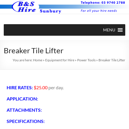
MENU
Breaker Tile Lifter
You are here:
Home
»
Equipment for Hire
»
Power Tools
»
Breaker Tile Lifter
HIRE RATES:
$25.00
per day.
APPLICATION:
ATTACHMENTS:
SPECIFICATIONS: