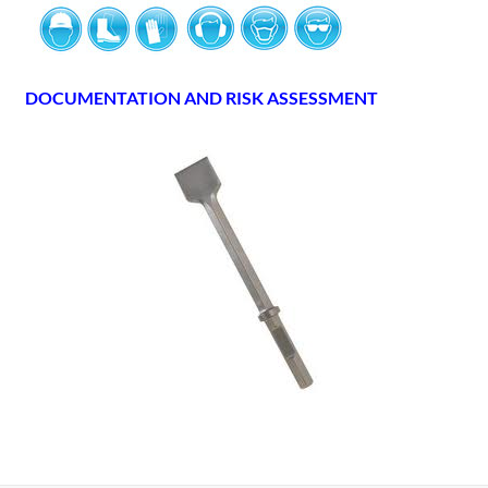
DOCUMENTATION AND RISK ASSESSMENT