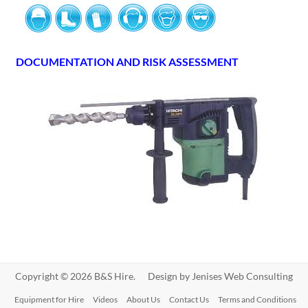
DOCUMENTATION AND RISK ASSESSMENT
Copyright © 2026 B&S Hire. Design by
Jenises Web Consulting
Equipment for Hire
Videos
About Us
Contact Us
Terms and Conditions