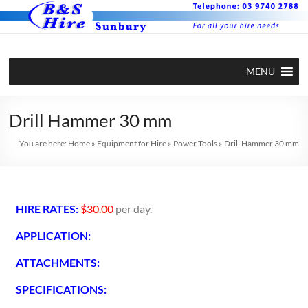
MENU
Drill Hammer 30 mm
You are here:
Home
»
Equipment for Hire
»
Power Tools
»
Drill Hammer 30 mm
HIRE RATES:
$30.00
per day.
APPLICATION:
ATTACHMENTS:
SPECIFICATIONS: