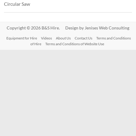
Circular Saw
Copyright © 2026 B&S Hire. Design by
Jenises Web Consulting
Equipment for Hire
Videos
About Us
Contact Us
Terms and Conditions
of Hire
Terms and Conditions of Website Use