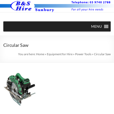
Skip
to
content
BS Hire –
Hire plant
MENU
and
Plant and
equipment
Equipment
in Sunbury
Circular Saw
Hire in
You are here:
Home
»
Equipment for Hire
»
Power Tools
»
Circular Saw
Sunbury