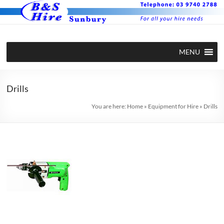
Skip
to
content
BS Hire –
Hire plant
MENU
and
Plant and
equipment
Equipment
in Sunbury
Drills
Hire in
You are here:
Home
»
Equipment for Hire
»
Drills
Sunbury