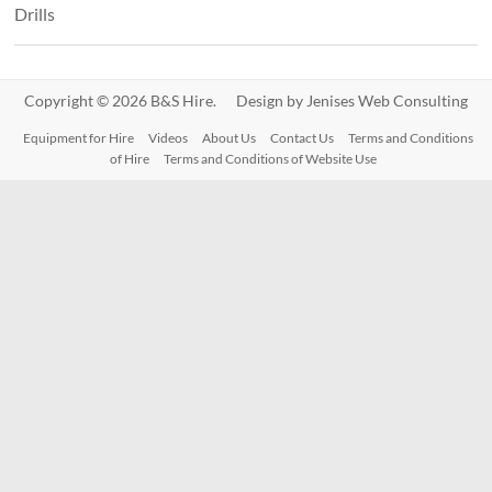
Drills
Copyright © 2026 B&S Hire. Design by
Jenises Web Consulting
Equipment for Hire
Videos
About Us
Contact Us
Terms and Conditions
of Hire
Terms and Conditions of Website Use