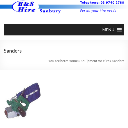
Skip
to
content
BS Hire –
Hire plant
MENU
and
Plant and
equipment
Equipment
in Sunbury
Sanders
Hire in
You are here:
Home
»
Equipment for Hire
»
Sanders
Sunbury