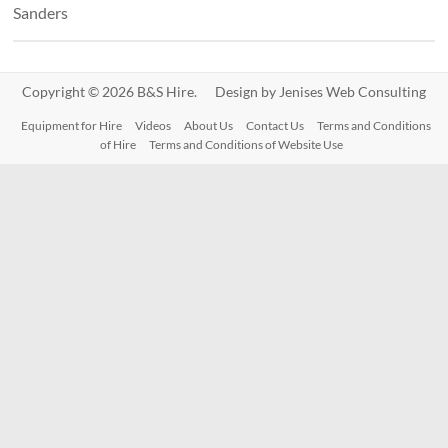
Sanders
Copyright © 2026 B&S Hire. Design by
Jenises Web Consulting
Equipment for Hire
Videos
About Us
Contact Us
Terms and Conditions
of Hire
Terms and Conditions of Website Use