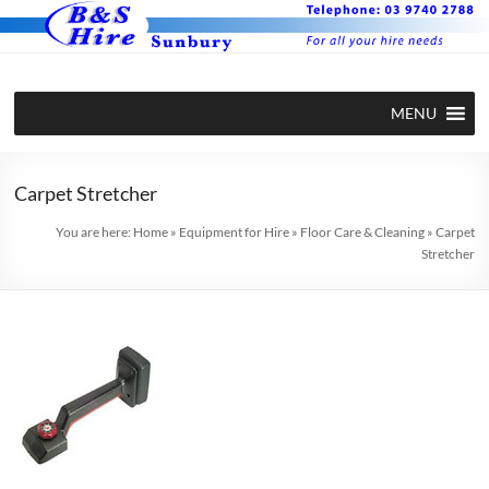
Skip
to
content
BS Hire –
Hire plant
MENU
and
Plant and
equipment
Equipment
in Sunbury
Carpet Stretcher
Hire in
You are here:
Home
»
Equipment for Hire
»
Floor Care & Cleaning
»
Carpet
Stretcher
Sunbury