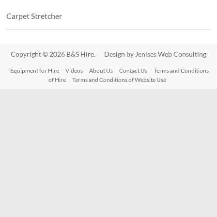
Carpet Stretcher
Copyright © 2026 B&S Hire. Design by
Jenises Web Consulting
Equipment for Hire
Videos
About Us
Contact Us
Terms and Conditions
of Hire
Terms and Conditions of Website Use