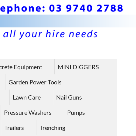
BS 
Hire plan
and
Pla
crete Equipment
MINI DIGGERS
equipme
Equ
in Sunbu
Garden Power Tools
Hire
Lawn Care
Nail Guns
Sun
Pressure Washers
Pumps
Trailers
Trenching