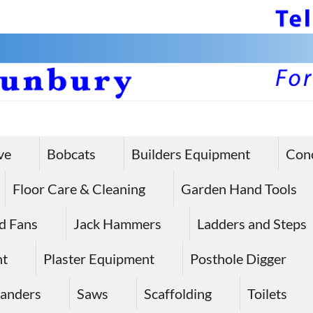
ve
Bobcats
Builders Equipment
Con
Floor Care & Cleaning
Garden Hand Tools
d Fans
Jack Hammers
Ladders and Steps
nt
Plaster Equipment
Posthole Digger
anders
Saws
Scaffolding
Toilets