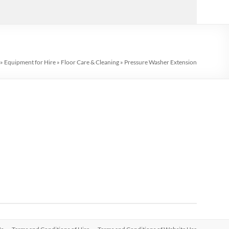
»
Equipment for Hire
»
Floor Care & Cleaning
»
Pressure Washer Extension