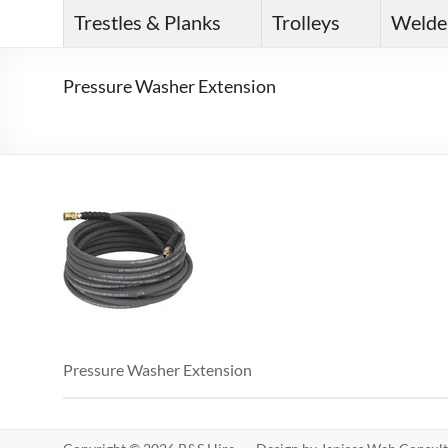
Trestles & Planks
Trolleys
Welde
Pressure Washer Extension
Pressure Washer Extension