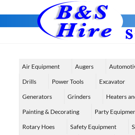
Skip
to
content
Air Equipment
Augers
Automoti
Drills
Power Tools
Excavator
Generators
Grinders
Heaters an
Painting & Decorating
Party Equipme
Rotary Hoes
Safety Equipment
S