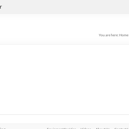
r
You are here:
Home