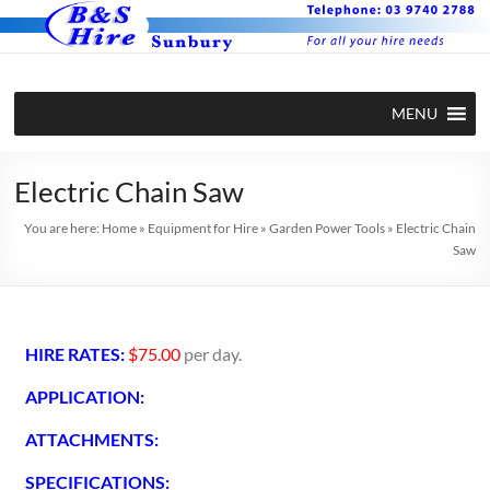
MENU
Electric Chain Saw
You are here:
Home
»
Equipment for Hire
»
Garden Power Tools
»
Electric Chain
Saw
HIRE RATES:
$75.00
per day.
APPLICATION:
ATTACHMENTS:
SPECIFICATIONS: