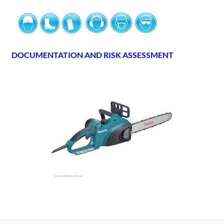
DOCUMENTATION AND RISK ASSESSMENT