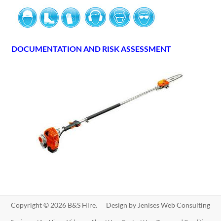
DOCUMENTATION AND RISK ASSESSMENT
Copyright © 2026 B&S Hire. Design by
Jenises Web Consulting