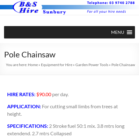
MENU
Pole Chainsaw
You are here:
Home
»
Equipment for Hire
»
Garden Power Tools
»
Pole Chainsaw
HIRE RATES:
$90.00
per day.
APPLICATION:
For cutting small limbs from trees at
height.
SPECIFICATIONS:
2 Stroke fuel 50:1 mix. 3.8 mtrs long
extendend. 2.7 mtrs Collapsed