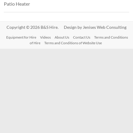
Patio Heater
Copyright © 2026 B&S Hire. Design by
Jenises Web Consulting
Equipment for Hire
Videos
About Us
Contact Us
Terms and Conditions
of Hire
Terms and Conditions of Website Use