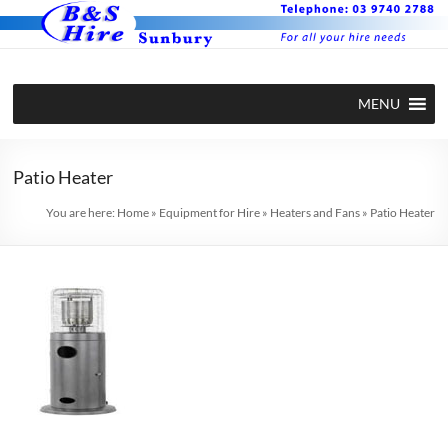
Skip
to
content
BS Hire –
Hire plant
MENU
and
Plant and
equipment
Equipment
in Sunbury
Patio Heater
Hire in
You are here:
Home
»
Equipment for Hire
»
Heaters and Fans
»
Patio Heater
Sunbury