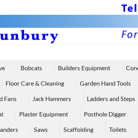
ve
Bobcats
Builders Equipment
Con
Floor Care & Cleaning
Garden Hand Tools
d Fans
Jack Hammers
Ladders and Steps
nt
Plaster Equipment
Posthole Digger
anders
Saws
Scaffolding
Toilets