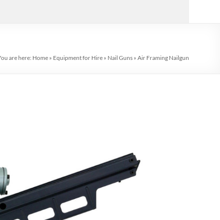
You are here:
Home
»
Equipment for Hire
»
Nail Guns
»
Air Framing Nailgun