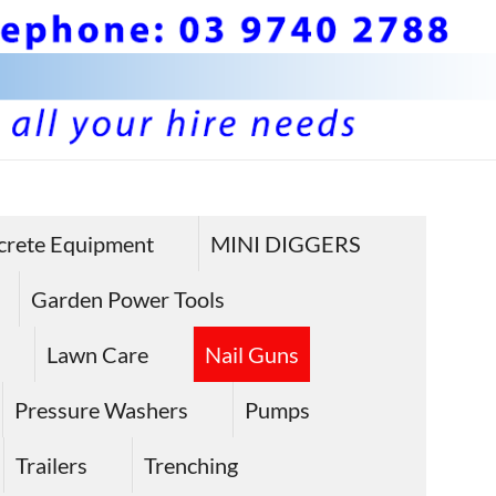
crete Equipment
MINI DIGGERS
Garden Power Tools
Lawn Care
Nail Guns
Pressure Washers
Pumps
Trailers
Trenching