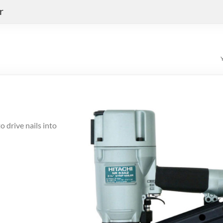
r
 drive nails into