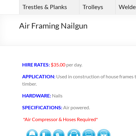
Trestles & Planks
Trolleys
Welde
Air Framing Nailgun
HIRE RATES:
$35.00
per day.
APPLICATION:
Used in construction of house frames to
timber.
HARDWARE:
Nails
SPECIFICATIONS:
Air powered.
*Air Compressor & Hoses Required*