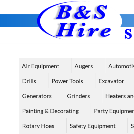
Air Equipment
Augers
Automoti
Drills
Power Tools
Excavator
Generators
Grinders
Heaters an
Painting & Decorating
Party Equipme
Rotary Hoes
Safety Equipment
S