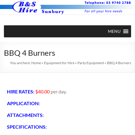
MENU
BBQ 4 Burners
You are here:
Home
»
Equipment for Hire
»
Party Equipment
»
BBQ 4 Burners
HIRE RATES:
$40.00
per day.
APPLICATION:
ATTACHMENTS:
SPECIFICATIONS: