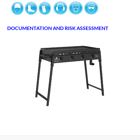
DOCUMENTATION AND RISK ASSESSMENT