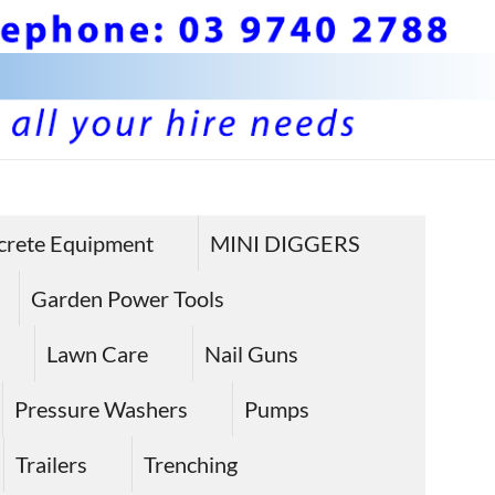
BS 
Hire plan
and
Pla
crete Equipment
MINI DIGGERS
equipme
Equ
in Sunbu
Garden Power Tools
Hire
Lawn Care
Nail Guns
Sun
Pressure Washers
Pumps
Trailers
Trenching