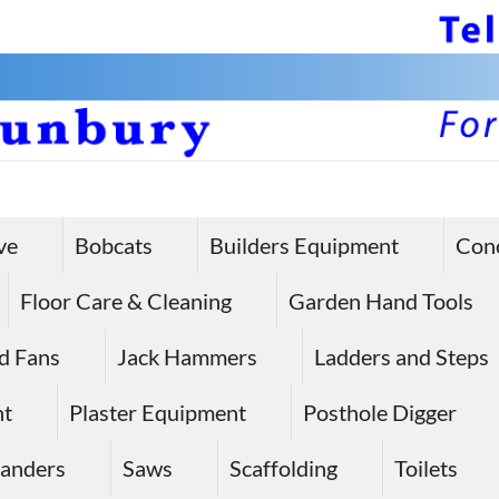
ve
Bobcats
Builders Equipment
Con
Floor Care & Cleaning
Garden Hand Tools
d Fans
Jack Hammers
Ladders and Steps
nt
Plaster Equipment
Posthole Digger
anders
Saws
Scaffolding
Toilets