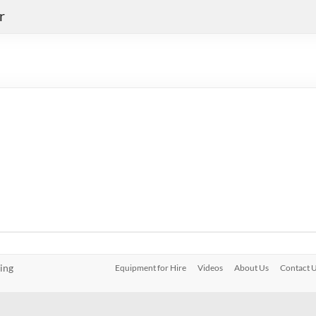
r
ing
Equipment for Hire
Videos
About Us
Contact 