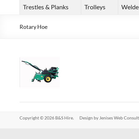
Trestles & Planks
Trolleys
Welde
Rotary Hoe
Copyright © 2026 B&S Hire. Design by
Jenises Web Consult