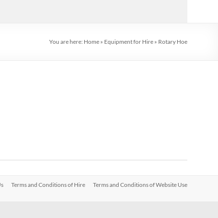
You are here:
Home
»
Equipment for Hire
»
Rotary Hoe
Us
Terms and Conditions of Hire
Terms and Conditions of Website Use