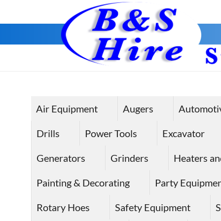
Skip
to
content
Air Equipment
Augers
Automoti
Drills
Power Tools
Excavator
Generators
Grinders
Heaters an
Painting & Decorating
Party Equipme
Rotary Hoes
Safety Equipment
S