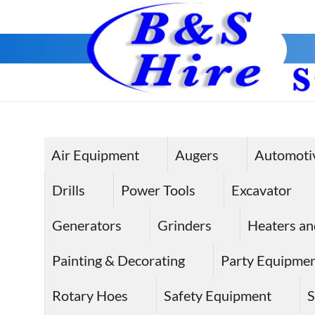
Skip
to
content
Air Equipment
Augers
Automoti
Drills
Power Tools
Excavator
Generators
Grinders
Heaters an
Painting & Decorating
Party Equipme
Rotary Hoes
Safety Equipment
S