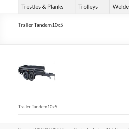
Trestles & Planks
Trolleys
Welde
Trailer Tandem10x5
Trailer Tandem10x5