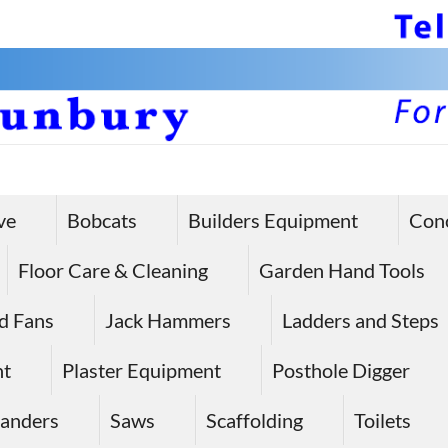
ve
Bobcats
Builders Equipment
Con
Floor Care & Cleaning
Garden Hand Tools
d Fans
Jack Hammers
Ladders and Steps
nt
Plaster Equipment
Posthole Digger
anders
Saws
Scaffolding
Toilets