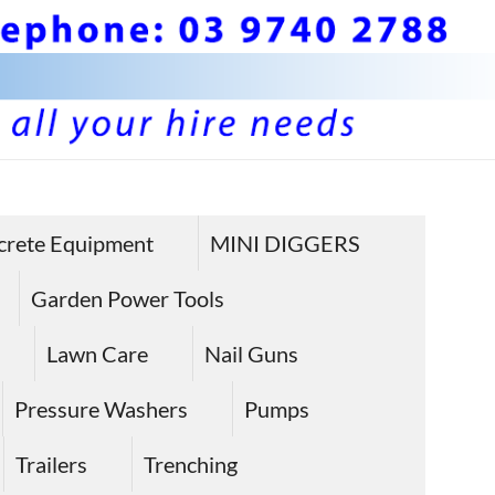
BS 
Hire plan
and
Pla
crete Equipment
MINI DIGGERS
equipme
Equ
in Sunbu
Garden Power Tools
Hire
Lawn Care
Nail Guns
Sun
Pressure Washers
Pumps
Trailers
Trenching