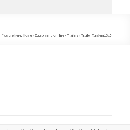
You are here:
Home
»
Equipment for Hire
»
Trailers
»
Trailer Tandem10x5