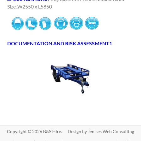
Size..W2550 x L5850
DOCUMENTATION AND RISK ASSESSMENT1
Copyright © 2026 B&S Hire. Design by
Jenises Web Consulting