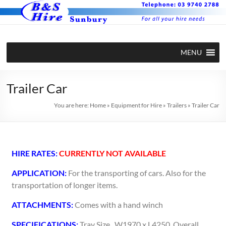
MENU
Trailer Car
You are here:
Home
»
Equipment for Hire
»
Trailers
»
Trailer Car
HIRE RATES:
CURRENTLY NOT AVAILABLE
APPLICATION:
For the transporting of cars. Also for the
transportation of longer items.
ATTACHMENTS:
Comes with a hand winch
SPECIFICATIONS:
Tray Size.. W1970 x L4250. Overall