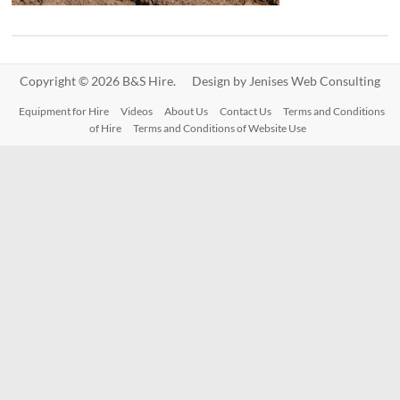
Copyright © 2026 B&S Hire. Design by
Jenises Web Consulting
Equipment for Hire
Videos
About Us
Contact Us
Terms and Conditions
of Hire
Terms and Conditions of Website Use