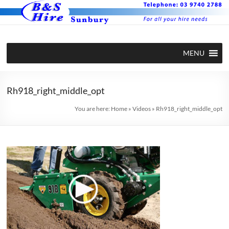
Skip
to
content
BS Hire –
Hire plant
MENU
and
Plant and
equipment
Equipment
in Sunbury
Rh918_right_middle_opt
Hire in
You are here:
Home
»
Videos
»
Rh918_right_middle_opt
Sunbury